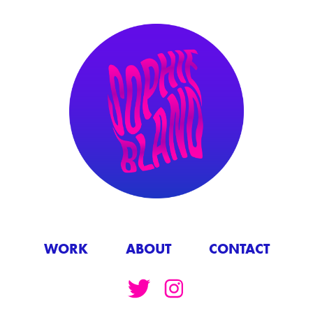
WORK
ABOUT
CONTACT